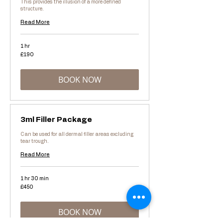
This provides the illusion of a more defined
structure.
Read More
1 hr
190
£190
British
pounds
BOOK NOW
3ml Filler Package
Can be used for all dermal filler areas excluding
tear trough.
Read More
1 hr 30 min
450
£450
British
pounds
BOOK NOW