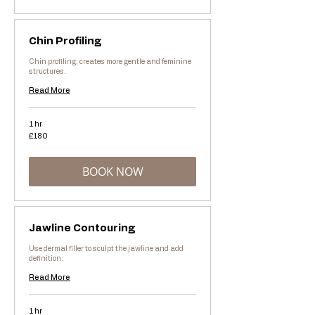
Chin Profiling
Chin profiling, creates more gentle and feminine
structures.
Read More
1 hr
180
£180
British
pounds
BOOK NOW
Jawline Contouring
Use dermal filler to sculpt the jawline and add
definition.
Read More
1 hr