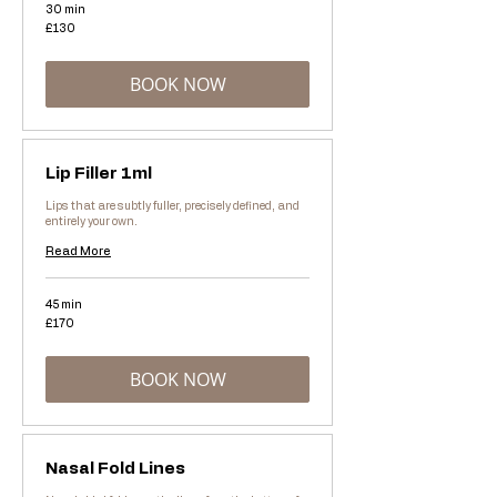
30 min
130
£130
British
pounds
BOOK NOW
Lip Filler 1ml
Lips that are subtly fuller, precisely defined, and
entirely your own.
Read More
45 min
170
£170
British
pounds
BOOK NOW
Nasal Fold Lines