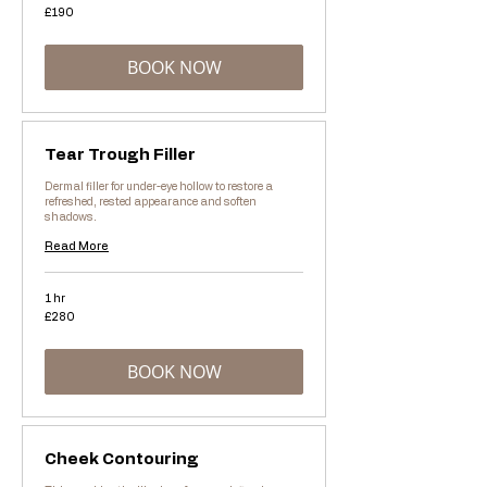
190
£190
British
pounds
BOOK NOW
Tear Trough Filler
Dermal filler for under-eye hollow to restore a
refreshed, rested appearance and soften
shadows.
Read More
1 hr
280
£280
British
pounds
BOOK NOW
Cheek Contouring