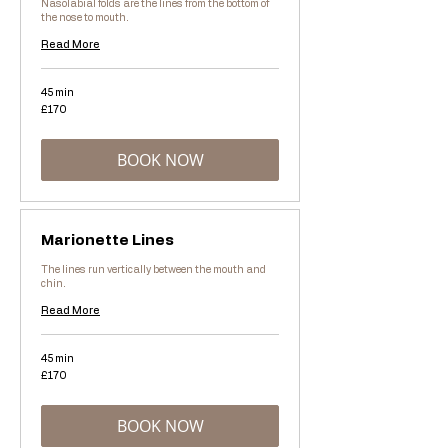
Nasolabial folds are the lines from the bottom of
the nose to mouth.
Read More
45 min
170
£170
British
pounds
BOOK NOW
Marionette Lines
The lines run vertically between the mouth and
chin.
Read More
45 min
170
£170
British
pounds
BOOK NOW