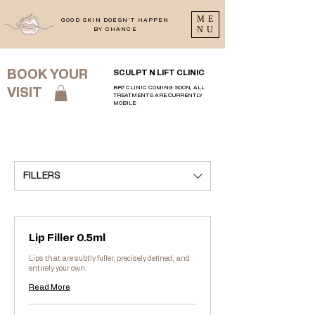
ME
GOOD SKIN DOESN'T HAPPEN
NU
BY CHANCE
BOOK YOUR
SCULPT N LIFT CLINIC
BR7 CLINIC COMING SOON, ALL
VISIT
TREATMENTS ARE CURRENTLY
MOBILE
FILLERS
Lip Filler 0.5ml
Lips that are subtly fuller, precisely defined, and
entirely your own.
Read More