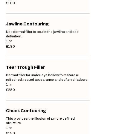
180
£180
British
pounds
Jawline Contouring
Use dermal filler to sculpt the jawline and add
definition.
1 hr
190
£190
British
pounds
Tear Trough Filler
Dermal filler for under-eye hollow to restore a
refreshed, rested appearance and soften shadows.
1 hr
280
£280
British
pounds
Cheek Contouring
This provides the illusion of a more defined
structure.
1 hr
190
£190