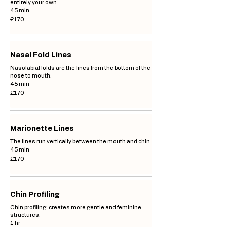
entirely your own.
45 min
170
£170
British
pounds
Nasal Fold Lines
Nasolabial folds are the lines from the bottom of the
nose to mouth.
45 min
170
£170
British
pounds
Marionette Lines
The lines run vertically between the mouth and chin.
45 min
170
£170
British
pounds
Chin Profiling
Chin profiling, creates more gentle and feminine
structures.
1 hr