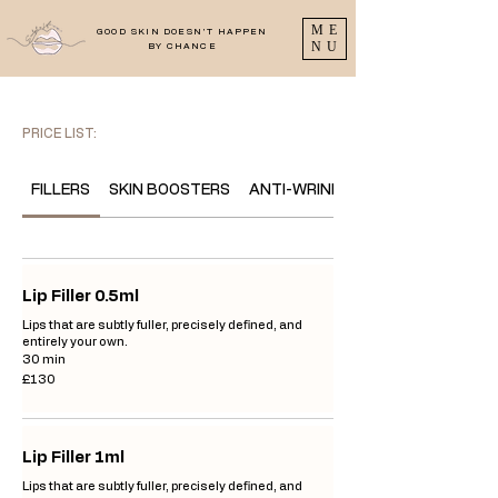
ME
GOOD SKIN DOESN'T HAPPEN
NU
BY CHANCE
PRICE LIST:
FILLERS
SKIN BOOSTERS
ANTI-WRINKLE
Lip Filler 0.5ml
Lips that are subtly fuller, precisely defined, and
entirely your own.
30 min
130
£130
British
pounds
Lip Filler 1ml
Lips that are subtly fuller, precisely defined, and